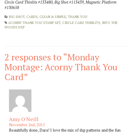
Circle Card Thinlits #133480, Big Shot #113439, Magnetic Platform
#130658
BIG SHOT
,
CARDS
,
CLEAN & SIMPLE
,
THANK YOU
ACORNY THANK YOU STAMP SET
,
CIRCLE CARD THINLITS
,
INTO THE
WOODS DSP
2 responses to “
Monday
Montage: Acorny Thank You
Card
”
Amy O'Neill
November 2nd, 2015
Beautifully done, Dara! I love the mix of dsp patterns and the fun