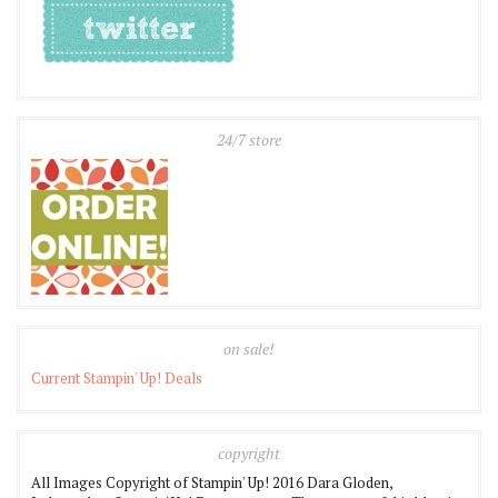
24/7 store
on sale!
Current Stampin' Up! Deals
copyright
All Images Copyright of Stampin' Up! 2016 Dara Gloden,