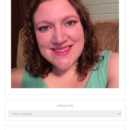
categories
Categories