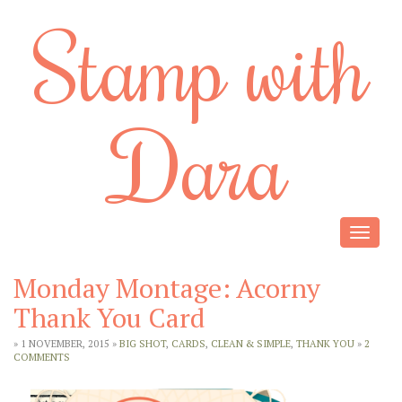
Stamp with
Dara
Toggle
navigat
Monday Montage: Acorny
Thank You Card
» 1 NOVEMBER, 2015 »
BIG SHOT
,
CARDS
,
CLEAN & SIMPLE
,
THANK YOU
»
2
COMMENTS