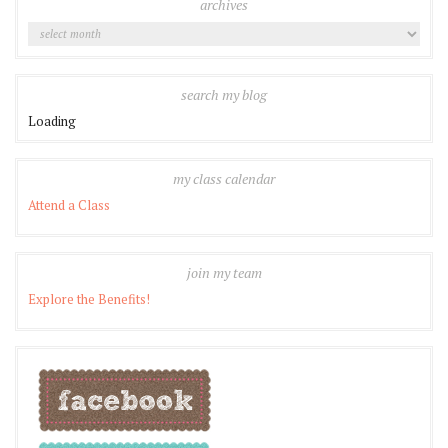
archives
Archives
search my blog
Loading
my class calendar
Attend a Class
join my team
Explore the Benefits!