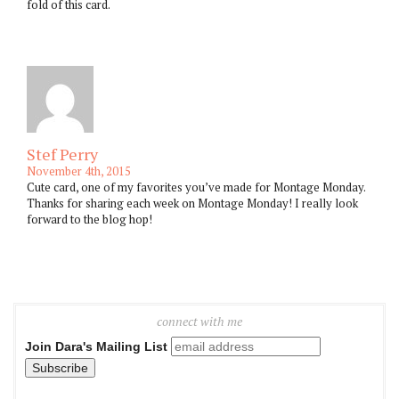
fold of this card.
Stef Perry
November 4th, 2015
Cute card, one of my favorites you’ve made for Montage Monday.
Thanks for sharing each week on Montage Monday! I really look
forward to the blog hop!
connect with me
Join Dara's Mailing List