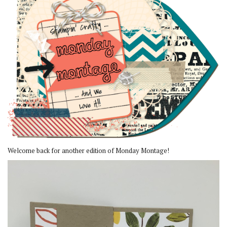
Welcome back for another edition of Monday Montage!