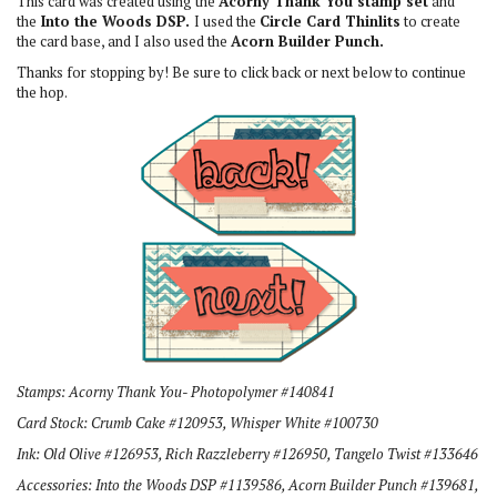
This card was created using the
Acorny Thank You stamp set
and
the
Into the Woods DSP.
I used the
Circle Card Thinlits
to create
the card base, and I also used the
Acorn Builder Punch.
Thanks for stopping by! Be sure to click back or next below to continue
the hop.
Stamps: Acorny Thank You- Photopolymer #140841
Card Stock: Crumb Cake #120953, Whisper White #100730
Ink: Old Olive #126953, Rich Razzleberry #126950, Tangelo Twist #133646
Accessories: Into the Woods DSP #1139586, Acorn Builder Punch #139681,