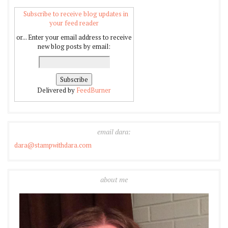
Subscribe to receive blog updates in
your feed reader
or... Enter your email address to receive
new blog posts by email:
Delivered by
FeedBurner
email dara:
dara@stampwithdara.com
about me